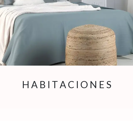
H ​A B I T A C I O N E S