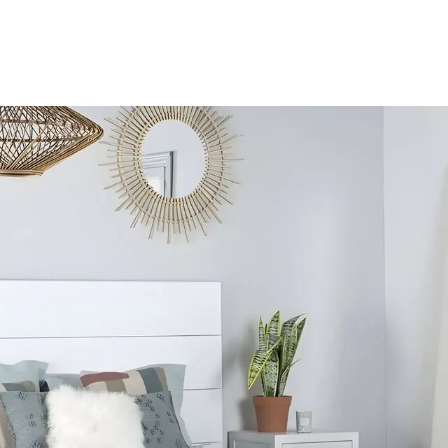
S
PRODUCTS
GALERIAS
CONTACT
SERVICE
A