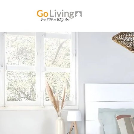
Home
ABOUT U