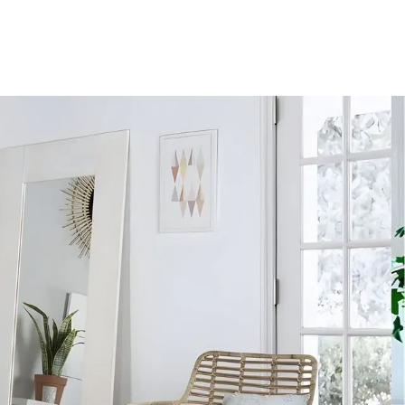
YUDA CLIENTES