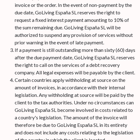
invoice or the order. In the event of non-payment by the
due date, GoLiving España SL reserves the right to
request a fixed interest payment amounting to 10% of
the sum remaining due. GoLiving España SL will be
authorized to suspend any provision of services without
prior warning in the event of late payment.
If a payment is still outstanding more than sixty (60) days
after the due payment date, GoLiving España SL reserves
the right to call on the services of a debt recovery
company. All legal expenses will be payable by the client.
Certain countries apply withholding at source on the
amount of invoices, in accordance with their internal
legislation. Any withholding at source will be paid by the
client to the tax authorities. Under no circumstances can
GoLiving España SL become involved in costs related to
a country's legislation. The amount of the invoice will
therefore be due to GoLiving España SL in its entirety
and does not include any costs relating to the legislation
of the country in which the client is located.