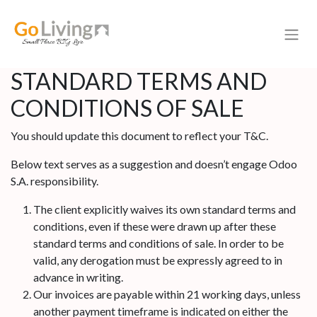
STANDARD TERMS AND
CONDITIONS OF SALE
You should update this document to reflect your T&C.
Below text serves as a suggestion and doesn’t engage Odoo
S.A. responsibility.
The client explicitly waives its own standard terms and
conditions, even if these were drawn up after these
standard terms and conditions of sale. In order to be
valid, any derogation must be expressly agreed to in
advance in writing.
Our invoices are payable within 21 working days, unless
another payment timeframe is indicated on either the