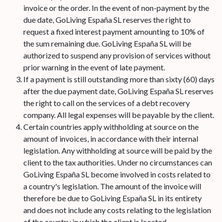
invoice or the order. In the event of non-payment by the
due date, GoLiving España SL reserves the right to
request a fixed interest payment amounting to 10% of
the sum remaining due. GoLiving España SL will be
authorized to suspend any provision of services without
prior warning in the event of late payment.
If a payment is still outstanding more than sixty (60) days
after the due payment date, GoLiving España SL reserves
the right to call on the services of a debt recovery
company. All legal expenses will be payable by the client.
Certain countries apply withholding at source on the
amount of invoices, in accordance with their internal
legislation. Any withholding at source will be paid by the
client to the tax authorities. Under no circumstances can
GoLiving España SL become involved in costs related to
a country's legislation. The amount of the invoice will
therefore be due to GoLiving España SL in its entirety
and does not include any costs relating to the legislation
of the country in which the client is located.