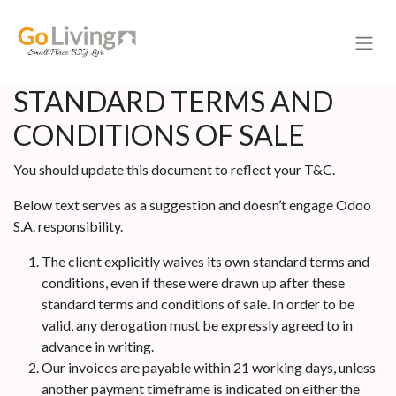
STANDARD TERMS AND
CONDITIONS OF SALE
You should update this document to reflect your T&C.
Below text serves as a suggestion and doesn’t engage Odoo
S.A. responsibility.
The client explicitly waives its own standard terms and
conditions, even if these were drawn up after these
standard terms and conditions of sale. In order to be
valid, any derogation must be expressly agreed to in
advance in writing.
Our invoices are payable within 21 working days, unless
another payment timeframe is indicated on either the